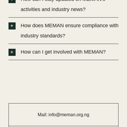
activities and industry news?
How does MEMAN ensure compliance with
industry standards?
How can I get involved with MEMAN?
Mail:
info@meman.org.ng