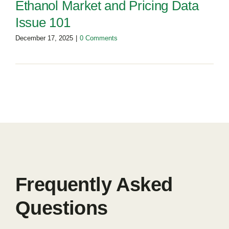
Ethanol Market and Pricing Data
Issue 101
December 17, 2025
|
0 Comments
Frequently Asked
Questions