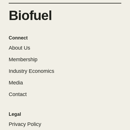
Biofuel
Connect
About Us
Membership
Industry Economics
Media
Contact
Legal
Privacy Policy