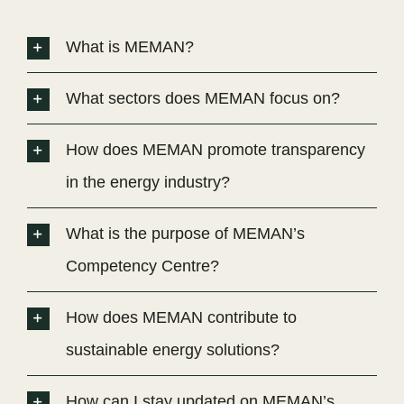
What is MEMAN?
What sectors does MEMAN focus on?
How does MEMAN promote transparency
in the energy industry?
What is the purpose of MEMAN’s
Competency Centre?
How does MEMAN contribute to
sustainable energy solutions?
How can I stay updated on MEMAN’s