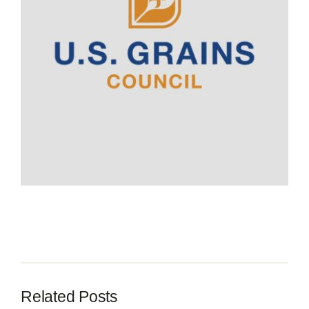
Contact
Related Posts