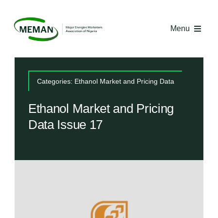
Skip
to
Menu
content
Home
Categories:
Ethanol Market and Pricing Data
About MEMAN
Ethanol Market and Pricing
Data Issue 17
Media
Industry Economics
Competency Centre