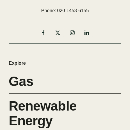
Phone:
020-
1453-
6155
Explore
Gas
Renewable
Energy