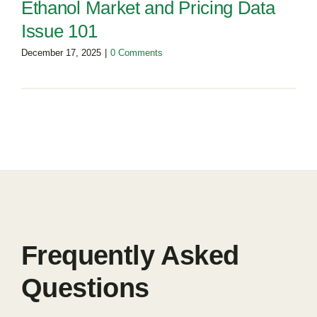
Ethanol Market and Pricing Data
Issue 101
December 17, 2025
|
0 Comments
Frequently Asked
Questions