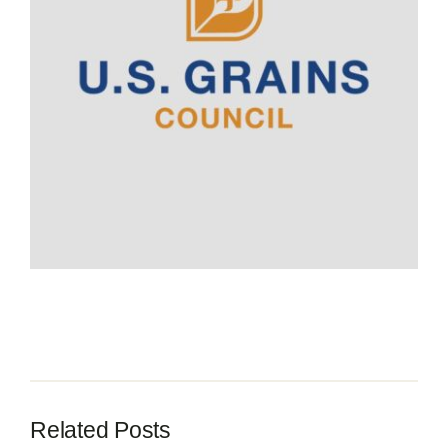
Contact
Related Posts