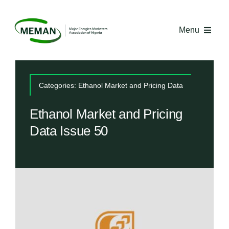
Skip
to
Menu
content
Home
Categories:
Ethanol Market and Pricing Data
About MEMAN
Ethanol Market and Pricing
Data Issue 50
Media
Industry Economics
Competency Centre