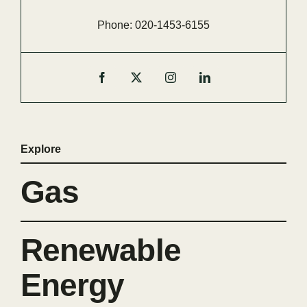
Phone:
020-
1453-
6155
Explore
Gas
Renewable
Energy