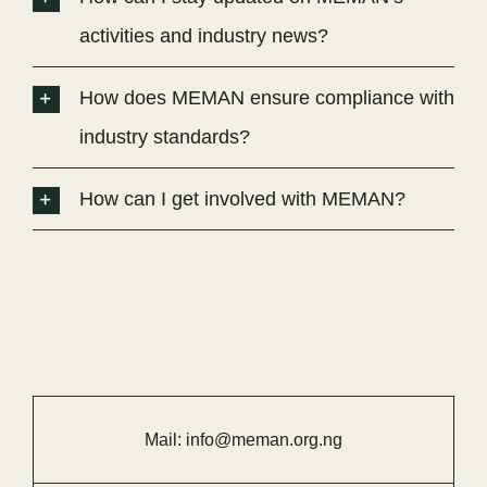
activities and industry news?
How does MEMAN ensure compliance with
industry standards?
How can I get involved with MEMAN?
Mail:
info@meman.org.ng