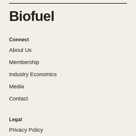
Biofuel
Connect
About Us
Membership
Industry Economics
Media
Contact
Legal
Privacy Policy