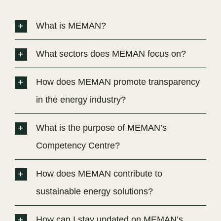
What is MEMAN?
What sectors does MEMAN focus on?
How does MEMAN promote transparency
in the energy industry?
What is the purpose of MEMAN’s
Competency Centre?
How does MEMAN contribute to
sustainable energy solutions?
How can I stay updated on MEMAN’s