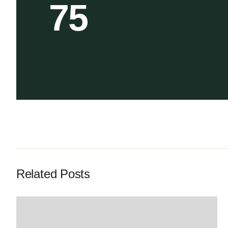
75
Related Posts