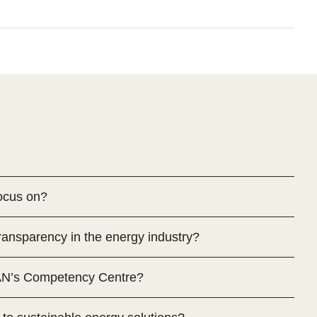
ocus on?
nsparency in the energy industry?
AN’s Competency Centre?