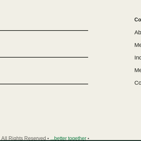
Co
Ab
Me
In
Me
Co
 All Rights Reserved •
...better together
•