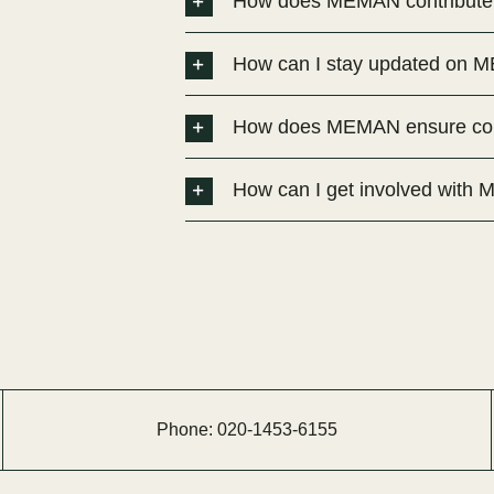
How does MEMAN contribute t
How can I stay updated on ME
How does MEMAN ensure comp
How can I get involved wit
Phone:
020-
1453-
6155