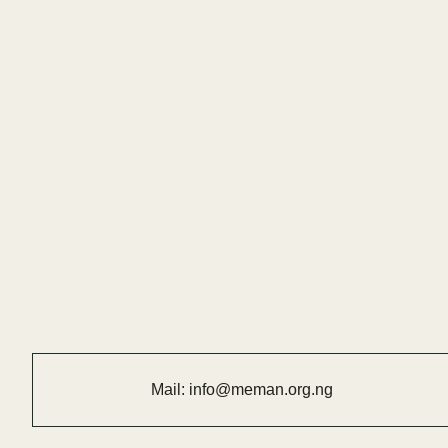
Mail:
info@meman.org.ng