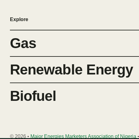
Explore
Gas
Renewable Energy
Biofuel
© 2026 •
Major Energies Marketers Association of Nigeria
•