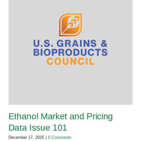
Ethanol Market and Pricing
Data Issue 101
December 17, 2025
|
0 Comments