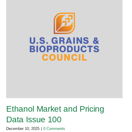
Ethanol Market and Pricing
Data Issue 100
December 10, 2025
|
0 Comments