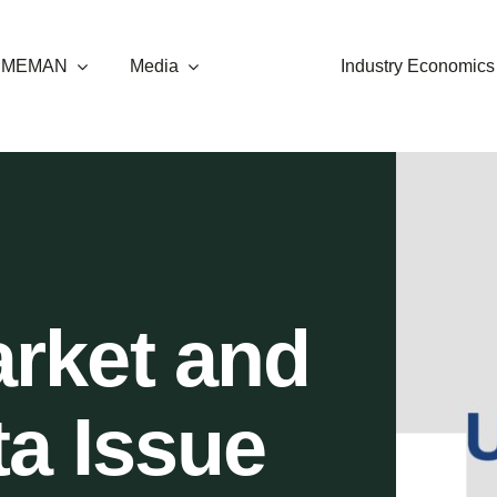
t MEMAN
Media
Industry Economics
rket and
ta Issue