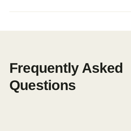
Frequently Asked
Questions