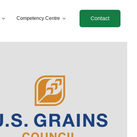
Contact
Competency Centre