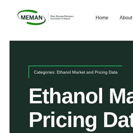
Skip
to
Home
Abou
content
Categories:
Ethanol Market and Pricing Data
Ethanol Ma
Pricing Da