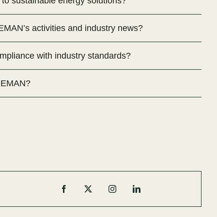
o sustainable energy solutions?
MAN’s activities and industry news?
liance with industry standards?
h MEMAN?