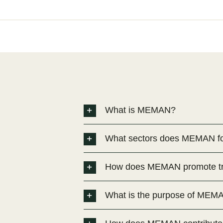
What is MEMAN?
What sectors does MEMAN f
How does MEMAN promote tra
What is the purpose of MEM