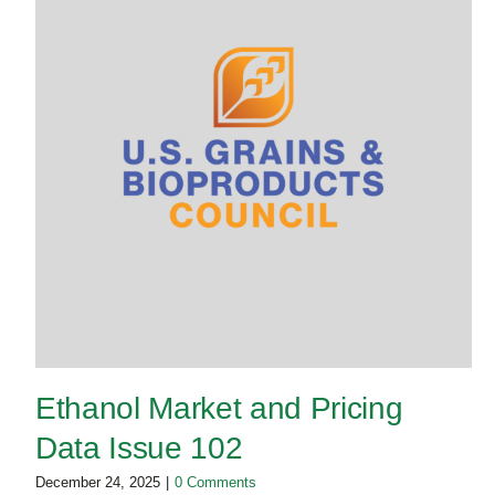
Ethanol Market and Pricing
Data Issue 102
December 24, 2025
|
0 Comments