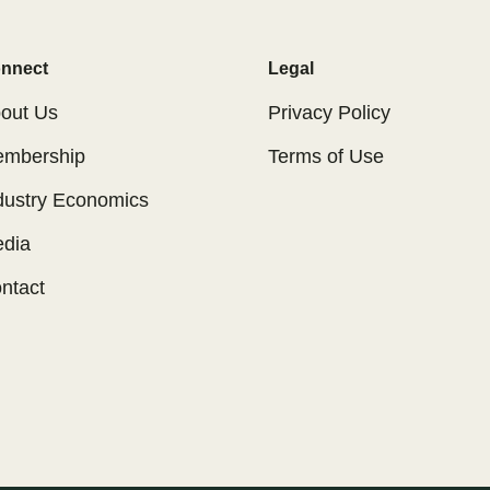
nnect
Legal
out Us
Privacy Policy
mbership
Terms of Use
dustry Economics
dia
ntact