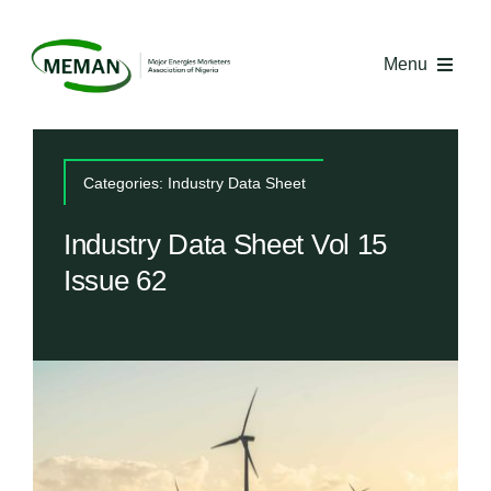
Skip
to
Menu
content
Home
Categories:
Industry Data Sheet
About MEMAN
Industry Data Sheet Vol 15
Issue 62
Media
Industry Economics
Competency Centre