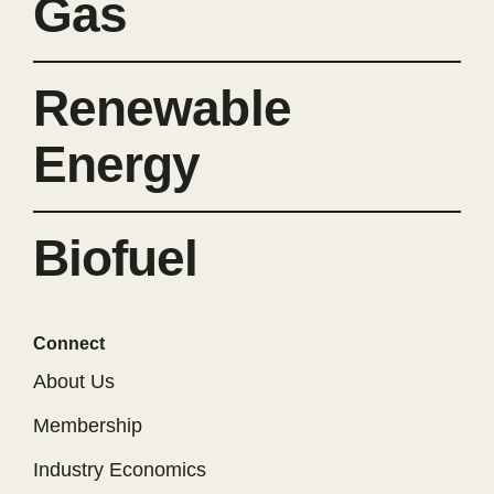
Gas
Renewable
Energy
Biofuel
Connect
About Us
Membership
Industry Economics