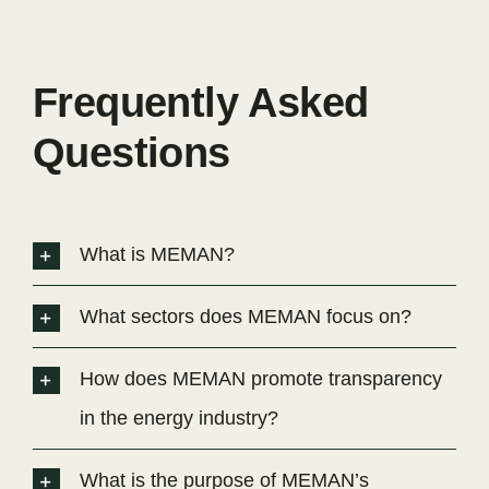
Frequently Asked
Questions
What is MEMAN?
What sectors does MEMAN focus on?
How does MEMAN promote transparency
in the energy industry?
What is the purpose of MEMAN’s