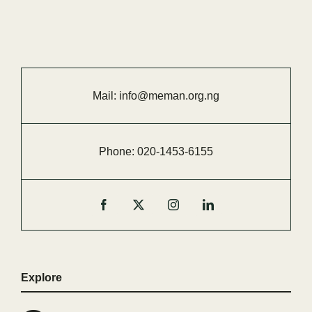
Mail:
info@meman.org.ng
Phone:
020-
1453-
6155
Explore