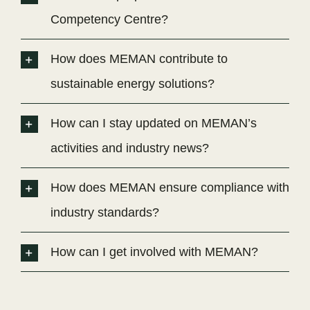
Competency Centre?
How does MEMAN contribute to
sustainable energy solutions?
How can I stay updated on MEMAN’s
activities and industry news?
How does MEMAN ensure compliance with
industry standards?
How can I get involved with MEMAN?