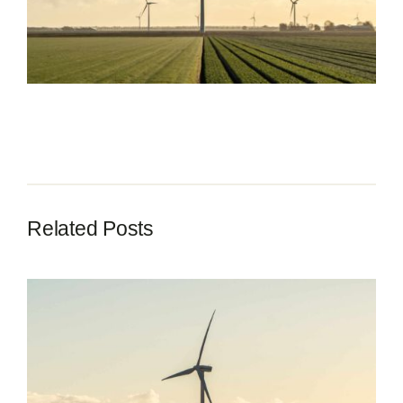
Contact
Related Posts