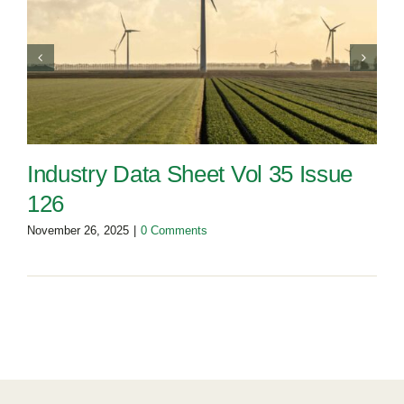
Industry Data Sheet Vol 35 Issue
126
November 26, 2025
|
0 Comments