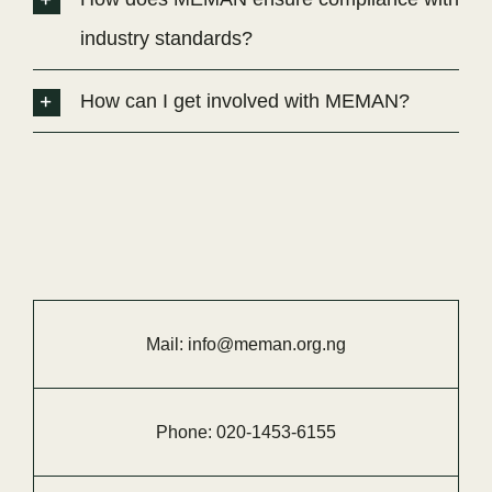
industry standards?
How can I get involved with MEMAN?
Mail:
info@meman.org.ng
Phone:
020-
1453-
6155