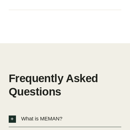
Frequently Asked
Questions
What is MEMAN?