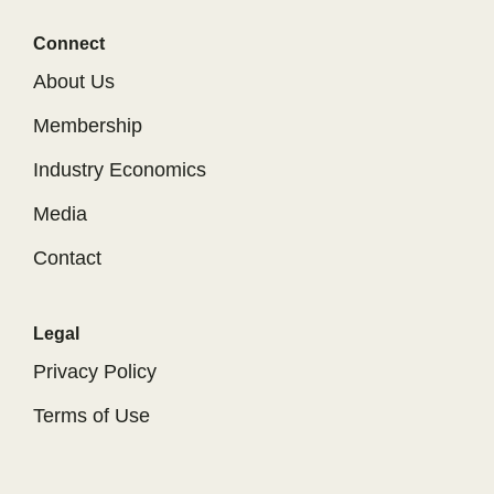
Connect
About Us
Membership
Industry Economics
Media
Contact
Legal
Privacy Policy
Terms of Use