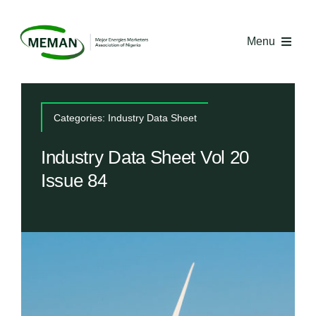
Skip
to
Menu
content
Home
Categories:
Industry Data Sheet
About MEMAN
Industry Data Sheet Vol 20
Issue 84
Media
Industry Economics
Competency Centre