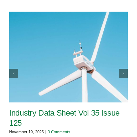
Industry Data Sheet Vol 35 Issue
125
November 19, 2025
|
0 Comments