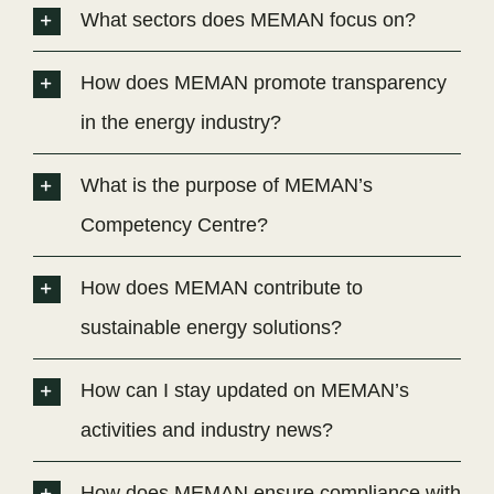
What sectors does MEMAN focus on?
How does MEMAN promote transparency
in the energy industry?
What is the purpose of MEMAN’s
Competency Centre?
How does MEMAN contribute to
sustainable energy solutions?
How can I stay updated on MEMAN’s
activities and industry news?
How does MEMAN ensure compliance with