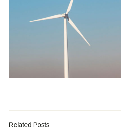
Contact
Related Posts