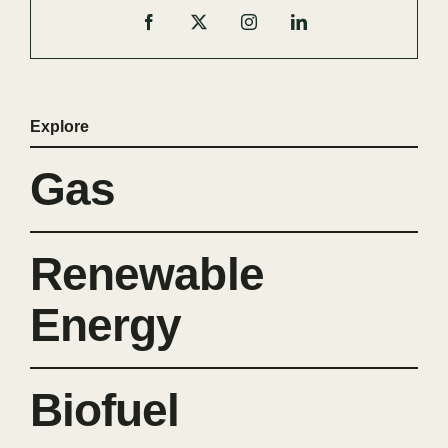
Explore
Gas
Renewable
Energy
Biofuel