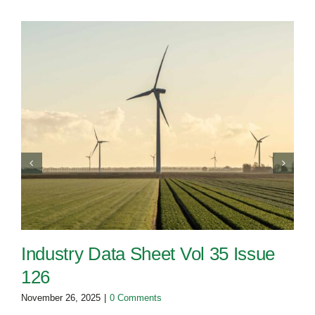
Industry Data Sheet Vol 35 Issue
126
November 26, 2025
|
0 Comments