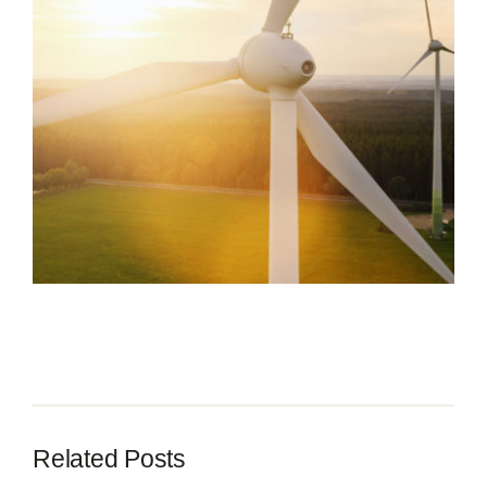
Contact
Related Posts