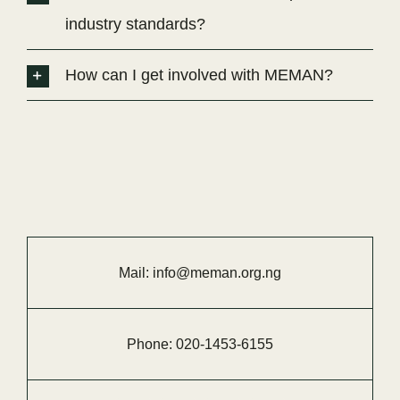
industry standards?
How can I get involved with MEMAN?
Mail:
info@meman.org.ng
Phone:
020-
1453-
6155