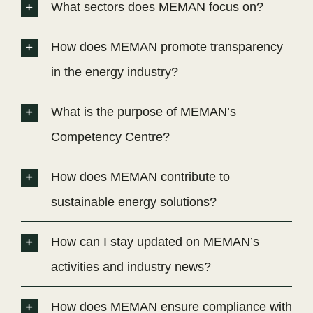
What sectors does MEMAN focus on?
How does MEMAN promote transparency
in the energy industry?
What is the purpose of MEMAN’s
Competency Centre?
How does MEMAN contribute to
sustainable energy solutions?
How can I stay updated on MEMAN’s
activities and industry news?
How does MEMAN ensure compliance with