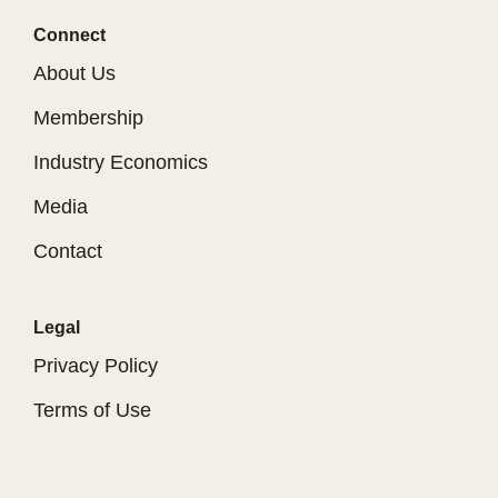
Connect
About Us
Membership
Industry Economics
Media
Contact
Legal
Privacy Policy
Terms of Use