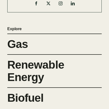
Explore
Gas
Renewable
Energy
Biofuel