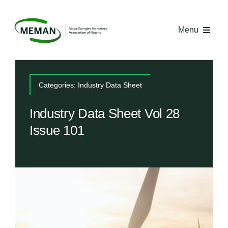
Skip
to
Menu
content
Home
Categories:
Industry Data Sheet
About MEMAN
Industry Data Sheet Vol 28
Issue 101
Media
Industry Economics
Competency Centre