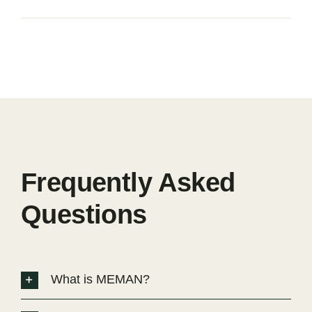
Frequently Asked
Questions
What is MEMAN?