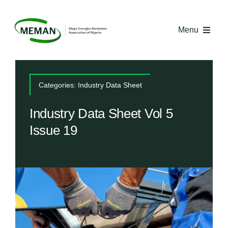
Skip
to
Menu
content
Home
Categories:
Industry Data Sheet
About MEMAN
Industry Data Sheet Vol 5
Issue 19
Media
Industry Economics
Competency Centre