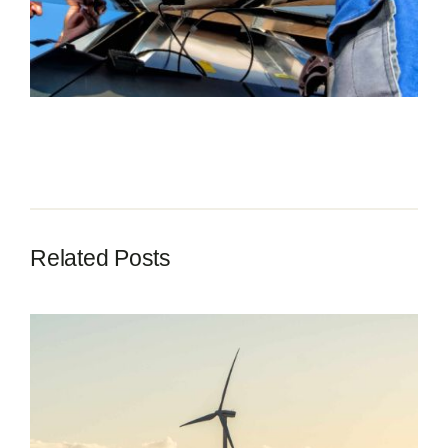
Contact
Related Posts