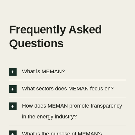
Frequently Asked
Questions
What is MEMAN?
What sectors does MEMAN focus on?
How does MEMAN promote transparency
in the energy industry?
What is the purpose of MEMAN’s