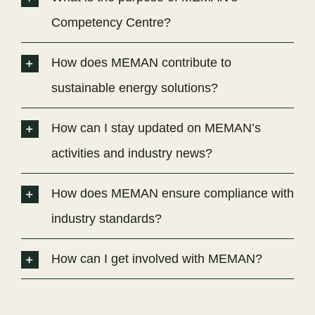
Competency Centre?
How does MEMAN contribute to
sustainable energy solutions?
How can I stay updated on MEMAN’s
activities and industry news?
How does MEMAN ensure compliance with
industry standards?
How can I get involved with MEMAN?