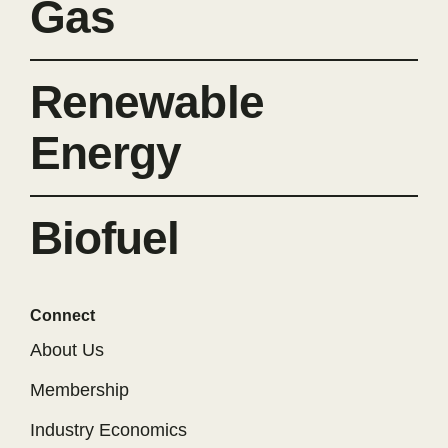
Gas
Renewable
Energy
Biofuel
Connect
About Us
Membership
Industry Economics