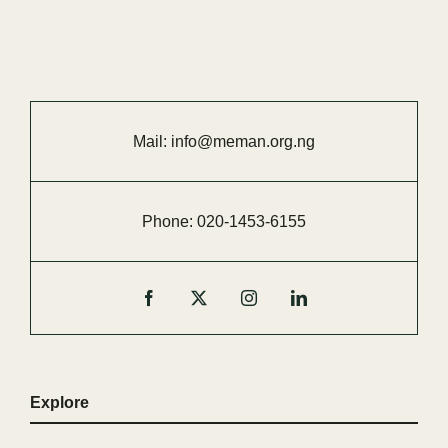
Mail:
info@meman.org.ng
Phone:
020-
1453-
6155
Explore