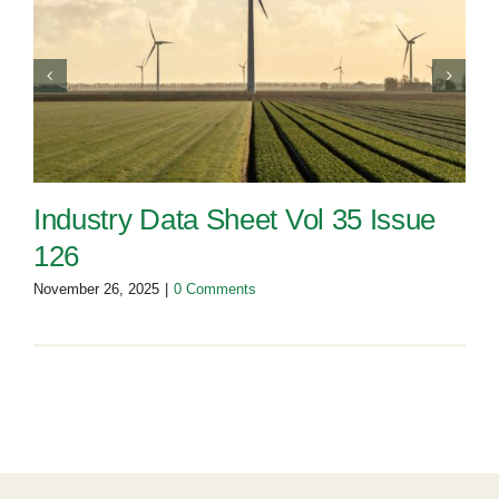
Industry Data Sheet Vol 35 Issue
126
November 26, 2025
|
0 Comments