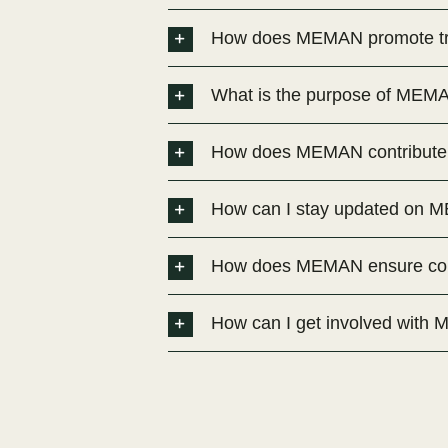
How does MEMAN promote tra
What is the purpose of MEM
How does MEMAN contribute t
How can I stay updated on ME
How does MEMAN ensure comp
How can I get involved wit