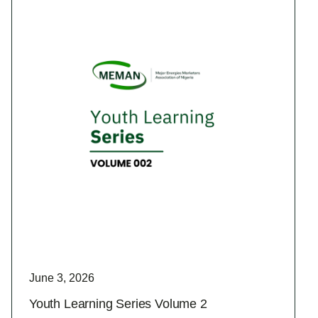
June 3, 2026
Youth Learning Series Volume 2