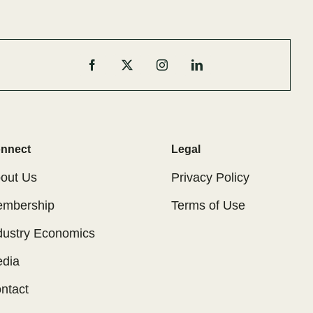
nnect
Legal
out Us
Privacy Policy
mbership
Terms of Use
dustry Economics
dia
ntact