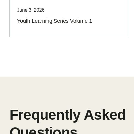
June 3, 2026
Youth Learning Series Volume 1
Frequently Asked
Questions