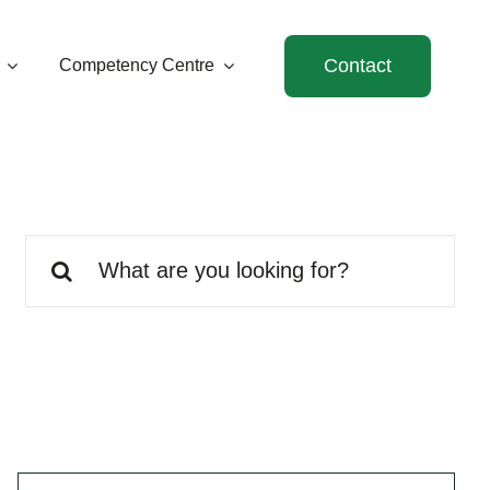
Contact
Competency Centre
Search
for: