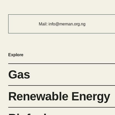
Mail:
info@meman.org.ng
Explore
Gas
Renewable Energy