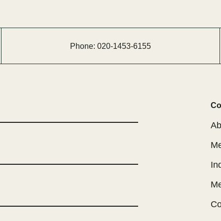
Phone:
020-
1453-
6155
Co
Ab
Me
In
Me
Co