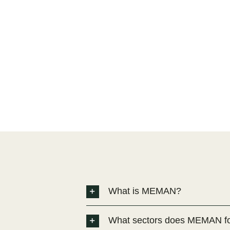
What is MEMAN?
What sectors does MEMAN f