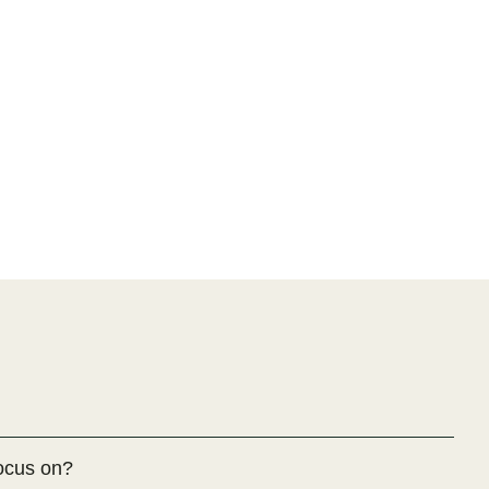
ocus on?