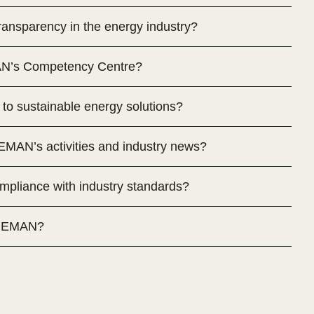
nsparency in the energy industry?
AN’s Competency Centre?
o sustainable energy solutions?
MAN’s activities and industry news?
liance with industry standards?
h MEMAN?