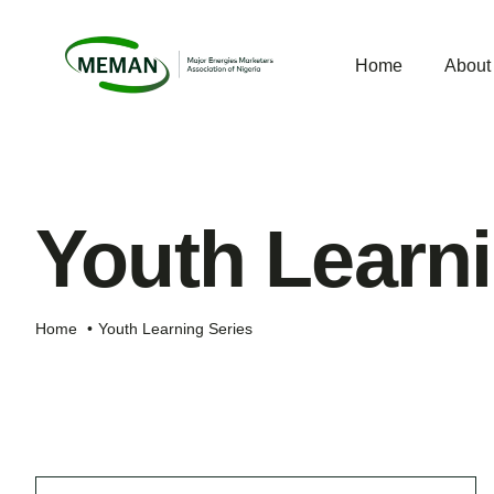
Skip
to
Home
Abou
content
Youth Learni
Home
Youth Learning Series