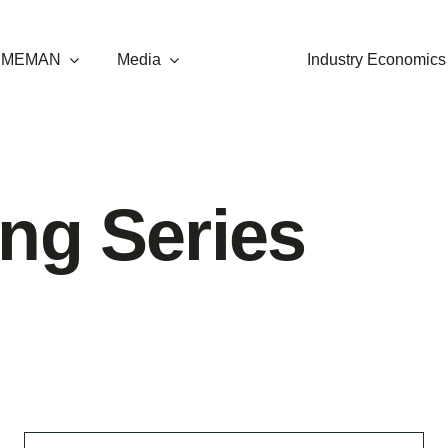
t MEMAN
Media
Industry Economics
ng Series