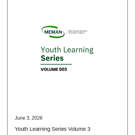
June 3, 2026
Youth Learning Series Volume 3