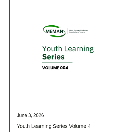
June 3, 2026
Youth Learning Series Volume 4